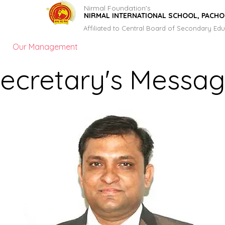
Nirmal Foundation's
NIRMAL INTERNATIONAL SCHOOL, PACH
Affiliated to Central Board of Secondary Edu
Our Management
Principal's Message
Gallery
ecretary's Messa