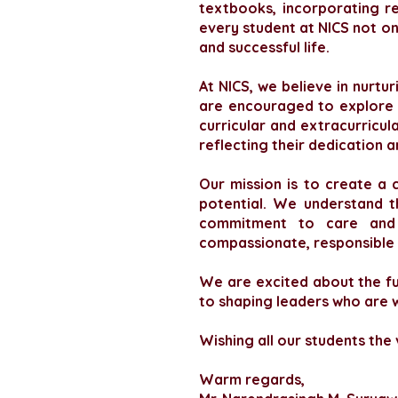
textbooks, incorporating r
every student at NICS not onl
and successful life.
At NICS, we believe in nurt
are encouraged to explore t
curricular and extracurricul
reflecting their dedication 
Our mission is to create a 
potential. We understand t
commitment to care and e
compassionate, responsible i
We are excited about the fut
to shaping leaders who are w
Wishing all our students the
Warm regards,