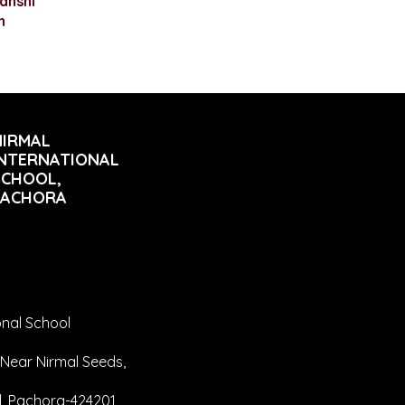
anshi
n
NIRMAL
INTERNATIONAL
SCHOOL,
PACHORA
onal School
Near Nirmal Seeds,
 Pachora-424201,