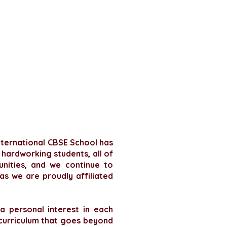
International CBSE School has
 hardworking students, all of
unities, and we continue to
as we are proudly affiliated
 personal interest in each
curriculum that goes beyond