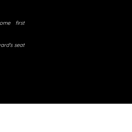
ome first
ard's seat