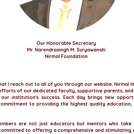
Our
Honorable
Secretary
Mr. Narendrasingh M. Suryawanshi
Nirmal Foundation
hat I reach out to all of you through our website. Nirmal 
 efforts of our dedicated faculty, supportive parents, and
ur institution's success. Each day brings new opport
ommitment to providing the highest quality education, 
embers are not just educators but mentors who take a
committed to offering a comprehensive and stimulating 