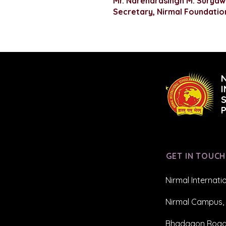
Mr. Narendrasingh M. Suryaw
Secretary, Nirmal Foundatio
GET IN TOUCH
Nirmal Internati
Nirmal Campus, 
Bhadgaon Road,