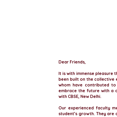
Dear Friends,
It is with immense pleasure t
been built on the collective
whom have contributed to o
embrace the future with a c
with CBSE, New Delhi.
Our experienced faculty m
student’s growth. They are 