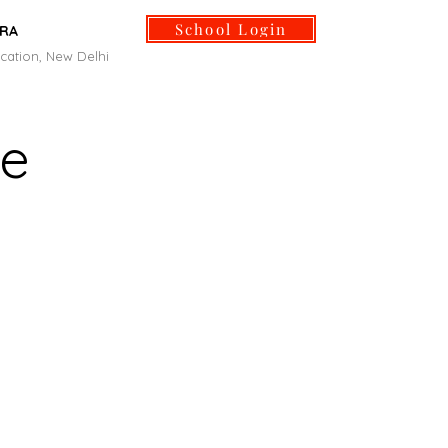
School Login
ORA
cation, New Delhi
Life and Culture
Facilities
Admissions
More
ge