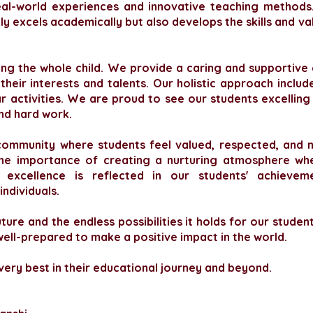
eal-world experiences and innovative teaching methods.
y excels academically but also develops the skills and val
uring the whole child. We provide a caring and supportiv
heir interests and talents. Our holistic approach inclu
ar activities. We are proud to see our students excelling 
and hard work.
community where students feel valued, respected, and m
he importance of creating a nurturing atmosphere wher
xcellence is reflected in our students' achievem
ndividuals.
ure and the endless possibilities it holds for our studen
ell-prepared to make a positive impact in the world.
 very best in their educational journey and beyond.