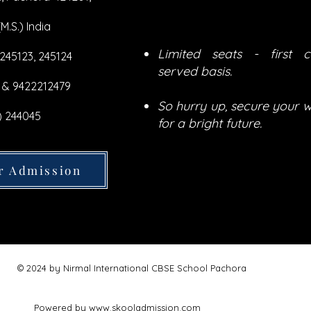
M.S.) India
Limited seats - first c
 245123, 245124
served basis.
 & 9422212479
So hurry up, secure your w
) 244045
for a bright future.
r Admission
© 2024 by
Nirmal International CBSE School Pachora
Powered by
www.skooladmission.com