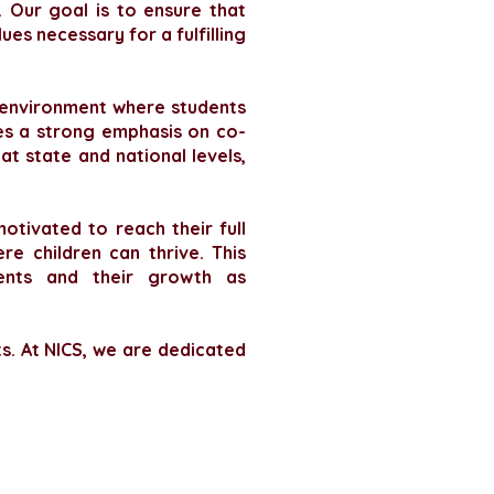
 Our goal is to ensure that
ues necessary for a fulfilling
e environment where students
des a strong emphasis on co-
at state and national levels,
otivated to reach their full
e children can thrive. This
ents and their growth as
ts. At NICS, we are dedicated