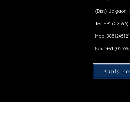
(Dist)-Jalgaon, (
Tel : +91 (02596)
Mob: 9881245121
Fax : +91 (02596
Apply Fo